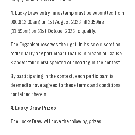
4. Lucky Draw entry timestamp must be submitted from 
0000(12:00am) on 1st August 2023 till 2359hrs 
(11:59pm) on 31st October 2023 to qualify.   
The Organiser reserves the right, in its sole discretion, 
todisqualify any participant that is in breach of Clause 
3 and/or found orsuspected of cheating in the contest. 
By participating in the contest, each participant is 
deemedto have agreed to these terms and conditions 
contained therein.   
4. Lucky Draw Prizes 
The Lucky Draw will have the following prizes: 