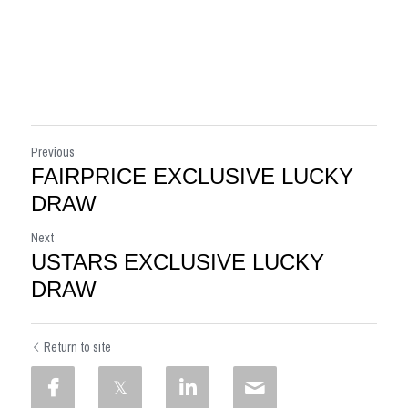
Previous
FAIRPRICE EXCLUSIVE LUCKY
DRAW
Next
USTARS EXCLUSIVE LUCKY
DRAW
Return to site