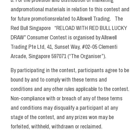
andpromotional materials in relation to this contest and 
for future promotionsrelated to Allswell Trading.   The 
Red Bull Singapore 
  “RELOAD WITH RED BULL LUCKY 
DRAW” 
Consumer Contest is organised by Allswell 
Trading Pte Ltd, 41, Sunset Way, #02-05 Clementi 
Arcade, Singapore 597071 (“The Organiser”).
By participating in the contest, participants agree to be 
bound by and to comply with these terms and 
conditions and any other rules applicable to the contest. 
Non-compliance with or breach of any of these terms 
and conditions may disqualify a participant at any 
stage of the contest, and any prizes won may be 
forfeited, withheld, withdrawn or reclaimed.