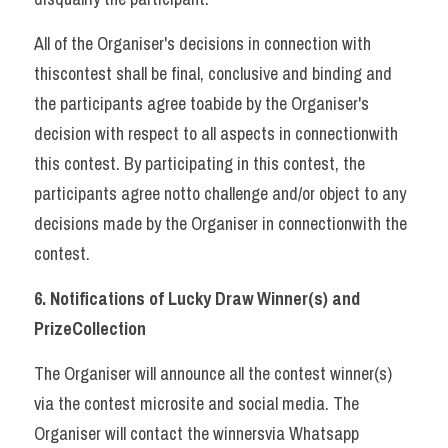
All of the Organiser's decisions in connection with 
thiscontest shall be final, conclusive and binding and 
the participants agree toabide by the Organiser's 
decision with respect to all aspects in connectionwith 
this contest. By participating in this contest, the 
participants agree notto challenge and/or object to any 
decisions made by the Organiser in connectionwith the 
contest.     
6. Notifications of Lucky Draw Winner(s) and 
PrizeCollection 
The Organiser will announce all the contest winner(s) 
via the contest microsite and social media. The 
Organiser will contact the winnersvia Whatsapp 