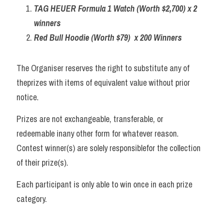
TAG HEUER Formula 1 Watch (Worth $2,700) x 2 
winners
Red Bull Hoodie (Worth $79)  x 200 Winners
The Organiser reserves the right to substitute any of 
theprizes with items of equivalent value without prior 
notice. 
Prizes are not exchangeable, transferable, or 
redeemable inany other form for whatever reason. 
Contest winner(s) are solely responsiblefor the collection 
of their prize(s). 
Each participant is only able to win once in each prize 
category.