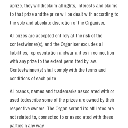
aprize, they will disclaim all rights, interests and claims 
to that prize andthe prize will be dealt with according to 
the sole and absolute discretion of the Organiser. 
All prizes are accepted entirely at the risk of the 
contestwinner(s), and the Organiser excludes all 
liabilities, representation andwarranties in connection 
with any prize to the extent permitted by law. 
Contestwinner(s) shall comply with the terms and 
conditions of each prize. 
All brands, names and trademarks associated with or 
used todescribe some of the prizes are owned by their 
respective owners. The Organiserand its affiliates are 
not related to, connected to or associated with these 
partiesin any way.   