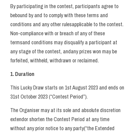
By participating in the contest, participants agree to 
bebound by and to comply with these terms and 
conditions and any other rulesapplicable to the contest. 
Non-compliance with or breach of any of these 
termsand conditions may disqualify a participant at 
any stage of the contest, andany prizes won may be 
forfeited, withheld, withdrawn or reclaimed.   
1. Duration 
This Lucky Draw starts on 1st August 2023 and ends on 
31st October 2023 (“Contest Period”). 
The Organiser may at its sole and absolute discretion 
extendor shorten the Contest Period at any time 
without any prior notice to any party(“the Extended 