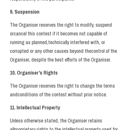
9. Suspension 
The Organiser reserves the right to modify, suspend 
orcancel this contest if it becomes not capable of 
running as planned,technically interfered with, or 
corrupted or any other causes beyond thecontrol of the 
Organiser, despite the best efforts of the Organiser.   
10. Organiser’s Rights 
The Organiser reserves the right to change the terms 
andconditions of the contest without prior notice.   
11. Intellectual Property 
Unless otherwise stated, the Organiser retains 
allproprietary rights to the intellectual property used for 