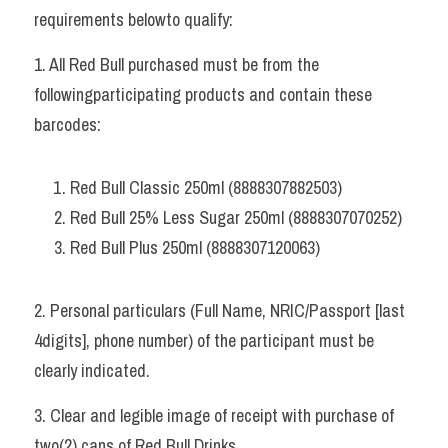
requirements belowto qualify:   
1. All Red Bull purchased must be from the 
followingparticipating products and contain these 
barcodes: 
Red Bull Classic 250ml (8888307882503) 
Red Bull 25% Less Sugar 250ml (8888307070252) 
Red Bull Plus 250ml (8888307120063)   
2. Personal particulars (Full Name, NRIC/Passport [last 
4digits], phone number) of the participant must be 
clearly indicated. 
3. Clear and legible image of receipt with purchase of 
two(2) cans of Red Bull Drinks. 