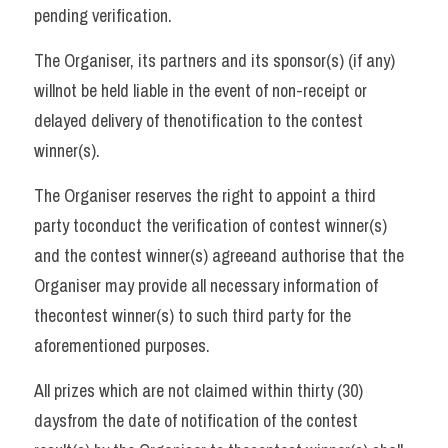
pending verification. 
The Organiser, its partners and its sponsor(s) (if any) 
willnot be held liable in the event of non-receipt or 
delayed delivery of thenotification to the contest 
winner(s). 
The Organiser reserves the right to appoint a third 
party toconduct the verification of contest winner(s) 
and the contest winner(s) agreeand authorise that the 
Organiser may provide all necessary information of 
thecontest winner(s) to such third party for the 
aforementioned purposes. 
All prizes which are not claimed within thirty (30) 
daysfrom the date of notification of the contest 