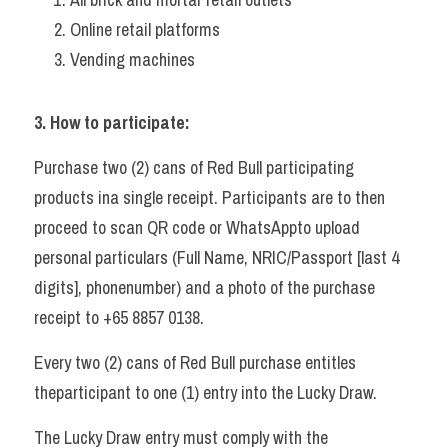
Online retail platforms 
Vending machines  
3. How to participate: 
Purchase two (2) cans of Red Bull participating 
products ina single receipt. Participants are to then 
proceed to scan QR code or WhatsAppto upload 
personal particulars (Full Name, NRIC/Passport [last 4 
digits], phonenumber) and a photo of the purchase 
receipt to +65 8857 0138. 
Every two (2) cans of Red Bull purchase entitles 
theparticipant to one (1) entry into the Lucky Draw. 
The Lucky Draw entry must comply with the 