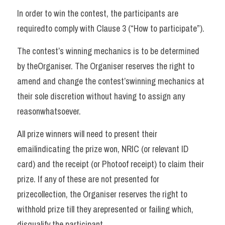
In order to win the contest, the participants are 
requiredto comply with Clause 3 (“How to participate”). 
The contest’s winning mechanics is to be determined 
by theOrganiser. The Organiser reserves the right to 
amend and change the contest’swinning mechanics at 
their sole discretion without having to assign any 
reasonwhatsoever. 
All prize winners will need to present their 
emailindicating the prize won, NRIC (or relevant ID 
card) and the receipt (or Photoof receipt) to claim their 
prize. If any of these are not presented for 
prizecollection, the Organiser reserves the right to 
withhold prize till they arepresented or failing which, 
disqualify the participant. 