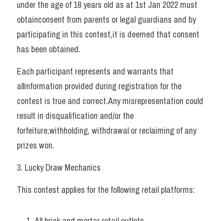
under the age of 18 years old as at 1st Jan 2022 must 
obtainconsent from parents or legal guardians and by 
participating in this contest,it is deemed that consent 
has been obtained. 
Each participant represents and warrants that 
allinformation provided during registration for the 
contest is true and correct.Any misrepresentation could 
result in disqualification and/or the 
forfeiture,withholding, withdrawal or reclaiming of any 
prizes won.   
3. Lucky Draw Mechanics 
This contest applies for the following retail platforms: 
All brick and mortar retail outlets 