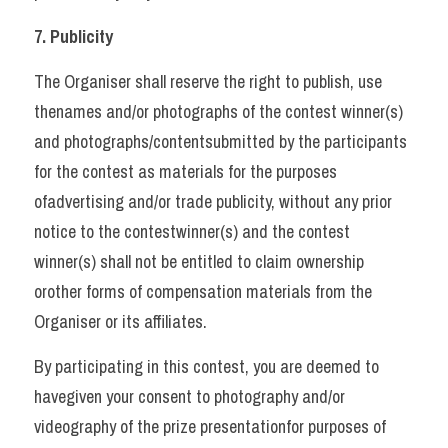
7. Publicity 
The Organiser shall reserve the right to publish, use 
thenames and/or photographs of the contest winner(s) 
and photographs/contentsubmitted by the participants 
for the contest as materials for the purposes 
ofadvertising and/or trade publicity, without any prior 
notice to the contestwinner(s) and the contest 
winner(s) shall not be entitled to claim ownership 
orother forms of compensation materials from the 
Organiser or its affiliates. 
By participating in this contest, you are deemed to 
havegiven your consent to photography and/or 
videography of the prize presentationfor purposes of 