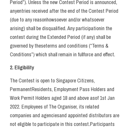
Period”). Unless the new Contest Period is announced, 
anyentries received after the end of the Contest Period 
(due to any reasonhowsoever and/or whatsoever 
arising) shall be disqualified. Any participationin the 
contest during the Extended Period (if any) shall be 
governed by theseterms and conditions (“Terms & 
Conditions”) which shall remain in fullforce and effect.   
2. Eligibility 
The Contest is open to Singapore Citizens, 
PermanentResidents, Employment Pass Holders and 
Work Permit Holders aged 18 and above asof 1st Jan 
2022. Employees of The Organiser, its related 
companies and agenciesand appointed distributors are 
not eligible to participate in this contest.Participants 