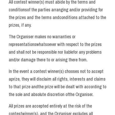
All contest winner(s) must abide by the terms and 
conditionsof the parties arranging and/or providing for 
the prizes and the terms andconditions attached to the 
prizes, if any. 
The Organiser makes no warranties or 
representationswhatsoever with respect to the prizes 
and shall not be responsible nor liablefor any problems 
and/or damage there to or arising there from. 
In the event a contest winner(s) chooses not to accept 
aprize, they will disclaim all rights, interests and claims 
to that prize andthe prize will be dealt with according to 
the sole and absolute discretion ofthe Organiser. 
All prizes are accepted entirely at the risk of the 
contestwinner(s), and the Organiser excludes all 