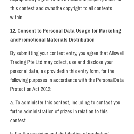
this contest and ownsthe copyright to all contents 
within.   
12. Consent to Personal Data Usage for Marketing 
andPromotional Materials Distribution 
By submitting your contest entry, you agree that Allswell 
Trading Pte Ltd may collect, use and disclose your 
personal data, as providedin this entry form, for the 
following purposes in accordance with the PersonalData 
Protection Act 2012: 
a. To administer this contest, including to contact you 
forthe administration of prizes in relation to this 
contest. 
b. For the provision and distribution of marketing 