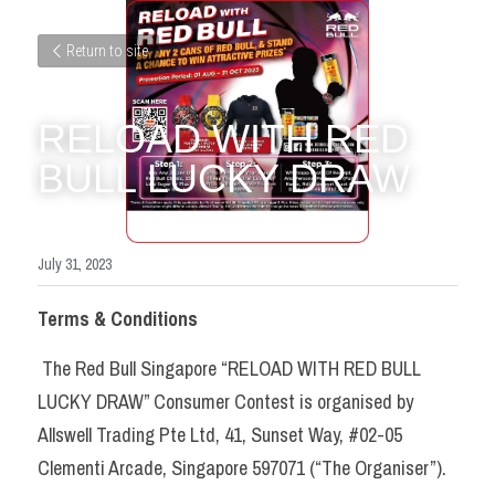
Return to site
RELOAD WITH RED 
BULL LUCKY DRAW
July 31, 2023
Terms & Conditions
 The Red Bull Singapore “RELOAD WITH RED BULL 
LUCKY DRAW” Consumer Contest is organised by 
Allswell Trading Pte Ltd, 41, Sunset Way, #02-05 
Clementi Arcade, Singapore 597071 (“The Organiser”). 