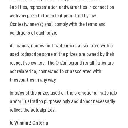
liabilities, representation andwarranties in connection 
with any prize to the extent permitted by law. 
Contestwinner(s) shall comply with the terms and 
conditions of each prize. 
All brands, names and trademarks associated with or 
used todescribe some of the prizes are owned by their 
respective owners. The Organiserand its affiliates are 
not related to, connected to or associated with 
theseparties in any way. 
Images of the prizes used on the promotional materials 
arefor illustration purposes only and do not necessarily 
reflect the actualprizes.   
5. Winning Criteria 