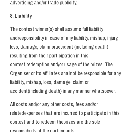
advertising and/or trade publicity.   
8. Liability   
The contest winner(s) shall assume full liability 
andresponsibility in case of any liability, mishap, injury, 
loss, damage, claim oraccident (including death) 
resulting from their participation in this 
contest,redemption and/or usage of the prizes. The 
Organiser or its affiliates shallnot be responsible for any 
liability, mishap, loss, damage, claim or 
accident(including death) in any manner whatsoever. 
All costs and/or any other costs, fees and/or 
relatedexpenses that are incurred to participate in this 
contest and to redeem theprizes are the sole 
responsibility of the participants.   