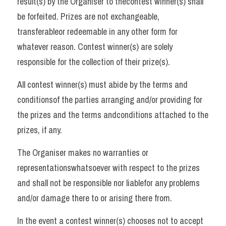
result(s) by the Organiser to thecontest winner(s) shall 
be forfeited. Prizes are not exchangeable, 
transferableor redeemable in any other form for 
whatever reason. Contest winner(s) are solely 
responsible for the collection of their prize(s). 
All contest winner(s) must abide by the terms and 
conditionsof the parties arranging and/or providing for 
the prizes and the terms andconditions attached to the 
prizes, if any. 
The Organiser makes no warranties or 
representationswhatsoever with respect to the prizes 
and shall not be responsible nor liablefor any problems 
and/or damage there to or arising there from. 
In the event a contest winner(s) chooses not to accept 